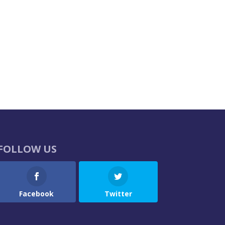
FOLLOW US
Facebook
Twitter