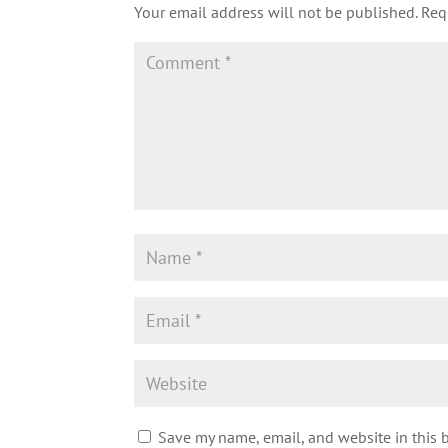
Your email address will not be published.
Req
Save my name, email, and website in this 