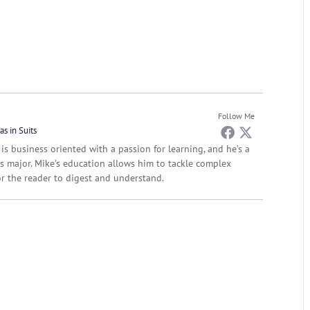
Follow Me
as in Suits
 is business oriented with a passion for learning, and he’s a
s major. Mike’s education allows him to tackle complex
r the reader to digest and understand.