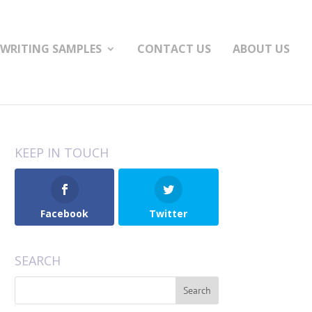
WRITING SAMPLES
CONTACT US
ABOUT US
KEEP IN TOUCH
Facebook
Twitter
SEARCH