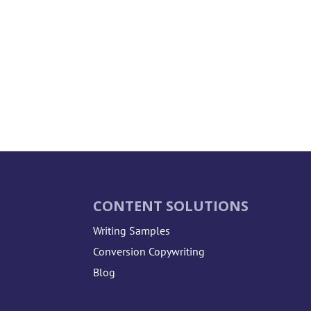
CONTENT SOLUTIONS
Writing Samples
Conversion Copywriting
Blog