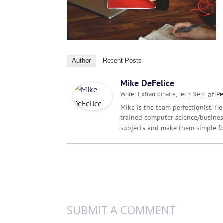
Author
Recent Posts
Mike DeFelice
at
Writer Extraordinaire, Tech Nerd
Pe
Mike is the team perfectionist. He
trained computer science/busines
subjects and make them simple fo
SUBMIT A COMMENT