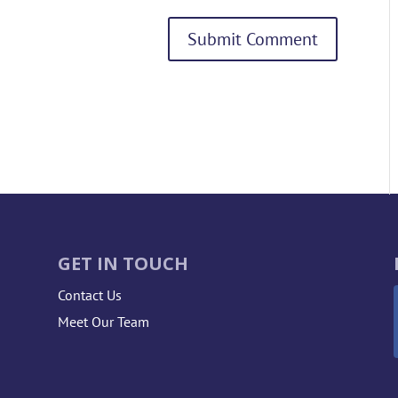
GET IN TOUCH
Contact Us
Meet Our Team