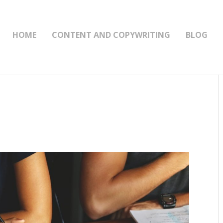
HOME
CONTENT AND COPYWRITING
BLOG