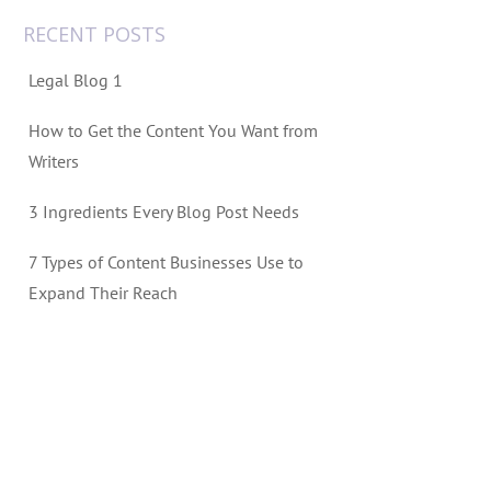
RECENT POSTS
Legal Blog 1
How to Get the Content You Want from
Writers
3 Ingredients Every Blog Post Needs
7 Types of Content Businesses Use to
Expand Their Reach