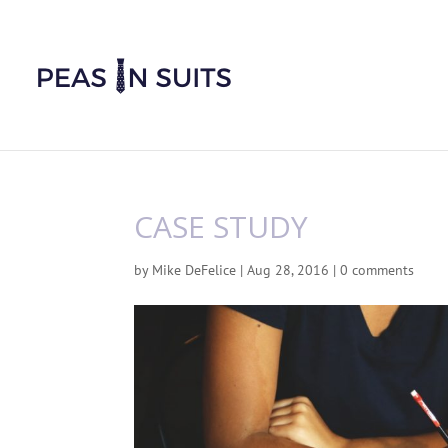
CASE STUDY
by
Mike DeFelice
|
Aug 28, 2016
|
0 comments