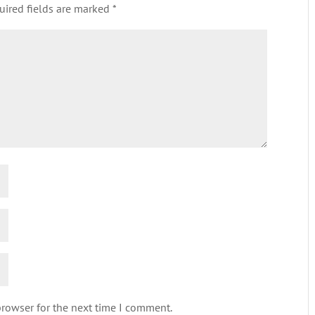
uired fields are marked
*
browser for the next time I comment.