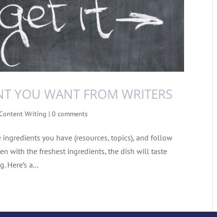
NT YOU WANT FROM WRITERS
Content Writing
|
0 comments
e ingredients you have (resources, topics), and follow
en with the freshest ingredients, the dish will taste
. Here’s a...