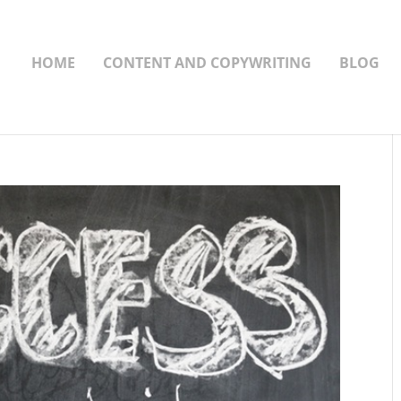
HOME
CONTENT AND COPYWRITING
BLOG