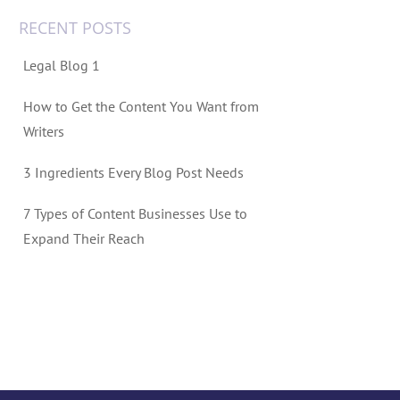
RECENT POSTS
Legal Blog 1
How to Get the Content You Want from
Writers
3 Ingredients Every Blog Post Needs
7 Types of Content Businesses Use to
Expand Their Reach