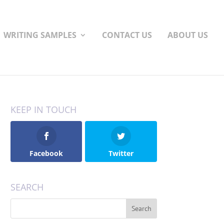
WRITING SAMPLES
CONTACT US
ABOUT US
KEEP IN TOUCH
Facebook
Twitter
SEARCH