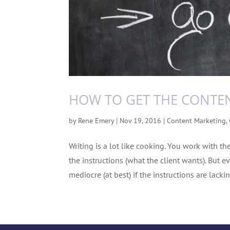
HOW TO GET THE CONTE
by
Rene Emery
|
Nov 19, 2016
|
Content Marketing
,
Writing is a lot like cooking. You work with th
the instructions (what the client wants). But ev
mediocre (at best) if the instructions are lacking