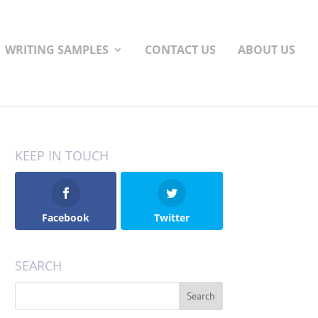
WRITING SAMPLES
CONTACT US
ABOUT US
KEEP IN TOUCH
Facebook
Twitter
SEARCH