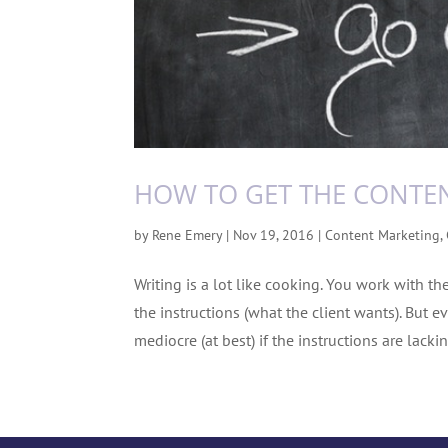
HOW TO GET THE CONTE
by
Rene Emery
|
Nov 19, 2016
|
Content Marketing
,
Writing is a lot like cooking. You work with th
the instructions (what the client wants). But ev
mediocre (at best) if the instructions are lacking