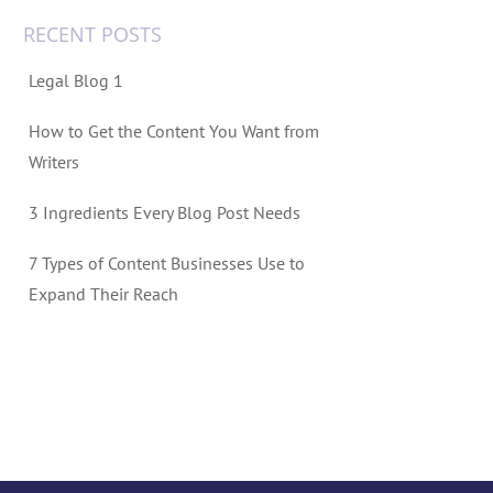
RECENT POSTS
Legal Blog 1
How to Get the Content You Want from
Writers
3 Ingredients Every Blog Post Needs
7 Types of Content Businesses Use to
Expand Their Reach