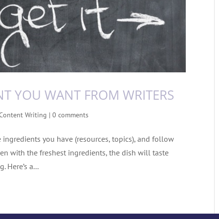
NT YOU WANT FROM WRITERS
Content Writing
|
0 comments
e ingredients you have (resources, topics), and follow
en with the freshest ingredients, the dish will taste
. Here’s a...