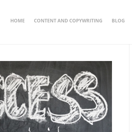
HOME
CONTENT AND COPYWRITING
BLOG